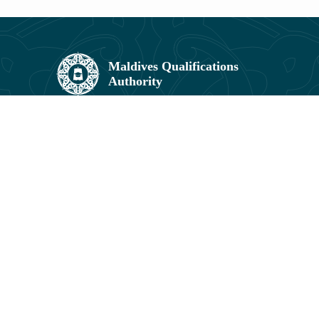
Maldives Qualifications Authority,
Umar Zahir Office Building, 5th Floor,
11602, Orchid Maa Hingun,
Hulhumalé, Maldives.
3041831, 3041829