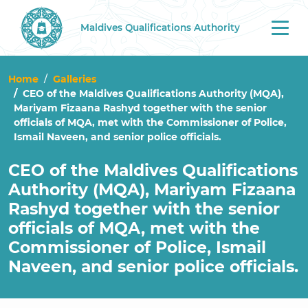
Maldives Qualifications Authority
Tog
nav
Home
Galleries
CEO of the Maldives Qualifications Authority (MQA),
Mariyam Fizaana Rashyd together with the senior
officials of MQA, met with the Commissioner of Police,
Ismail Naveen, and senior police officials.
CEO of the Maldives Qualifications
Authority (MQA), Mariyam Fizaana
Rashyd together with the senior
officials of MQA, met with the
Commissioner of Police, Ismail
Naveen, and senior police officials.