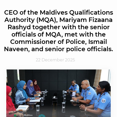
CEO of the Maldives Qualifications
Authority (MQA), Mariyam Fizaana
Rashyd together with the senior
officials of MQA, met with the
Commissioner of Police, Ismail
Naveen, and senior police officials.
22 December 2025