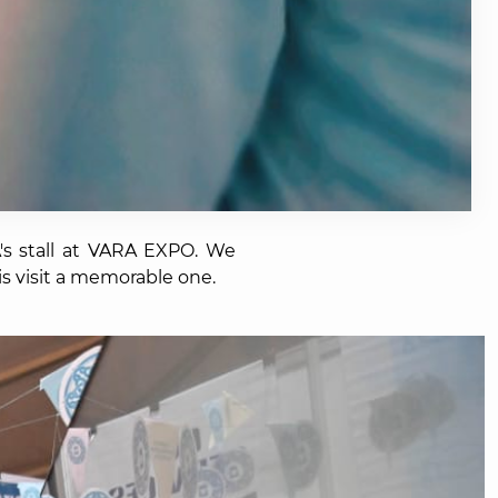
s stall at VARA EXPO. We
is visit a memorable one.