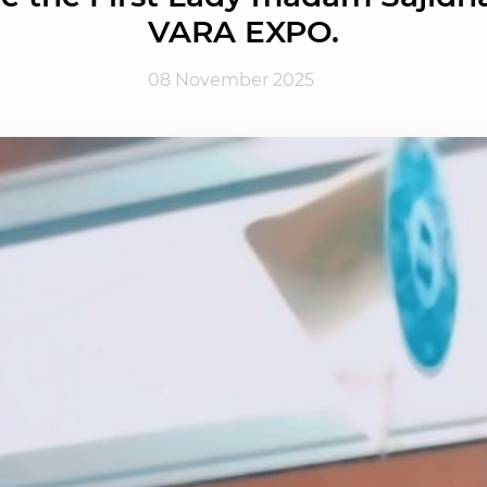
VARA EXPO.
08 November 2025