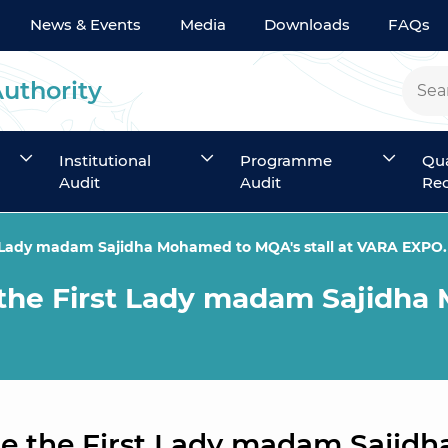
News & Events
Media
Downloads
FAQs
Authority
Institutional
Programme
Qua
Audit
Audit
Rec
t Lady madam Sajidha Mohamed to MQA's stall at VARA EXPO.
the First Lady madam Sajidha 
e the First Lady madam Sajidh