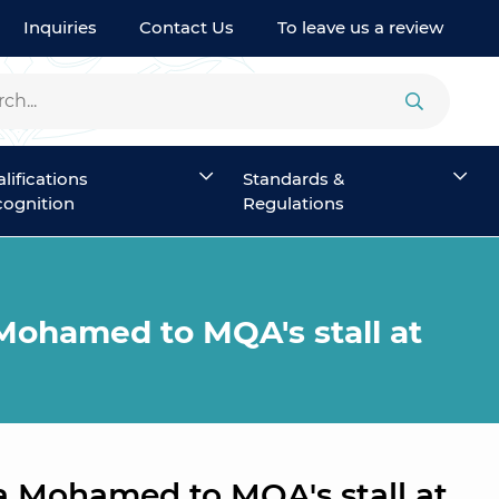
Inquiries
Contact Us
To leave us a review
lifications
Standards &
ognition
Regulations
Mohamed to MQA's stall at
a Mohamed to MQA's stall at