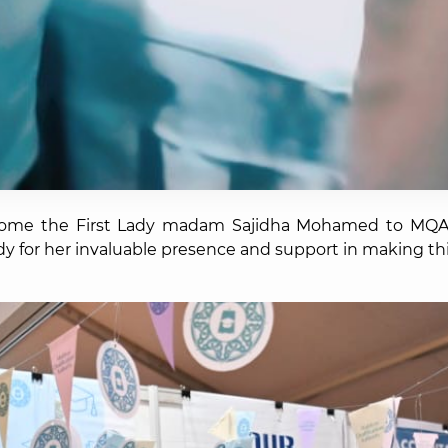
come the First Lady madam Sajidha Mohamed to MQA'
lady for her invaluable presence and support in making th