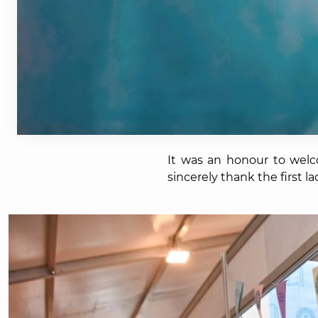
It was an honour to wel
sincerely thank the first 