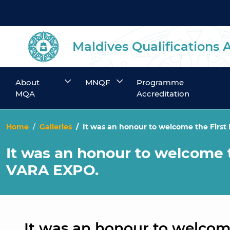
Maldives Qualifications 
About
MNQF
Programme
MQA
Accreditation
Home
Galleries
It was an honour to welcome the Firs
It was an honour to welcome 
VARA EXPO.
It was an honour to welcom