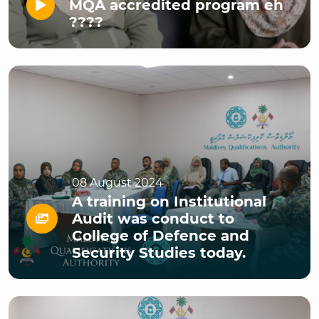
MQA accredited program eh
????
08 August 2024
A training on Institutional
Audit was conduct to
College of Defence and
Security Studies today.