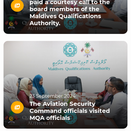
paid a courtesy call to the
board members of the
Maldives Qualifications
Authority.
23 September 2024
The Aviation Security
Command officials visited
MQA officials