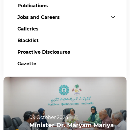
Publications
Jobs and Careers
Galleries
Blacklist
Proactive Disclosures
Gazette
09 October 2024
Minister Dr. Maryam Mariya