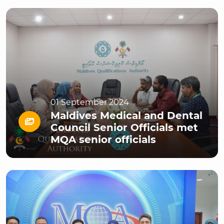
01 September 2024
Maldives Medical and Dental
Council Senior Officials met
MQA senior officials