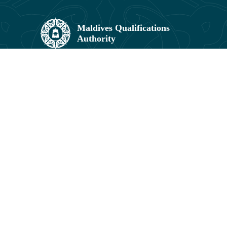
Maldives Qualifications Authority,
Umar Zahir Office Building, 5th Floor,
11602, Orchid Maa Hingun,
Hulhumalé, Maldives.
3041831, 3041829
info@mqa.gov.mv