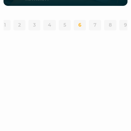
1
2
3
4
5
6
7
8
9