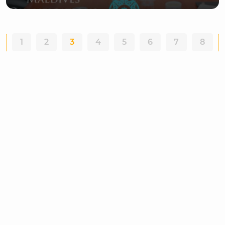
1
2
3
4
5
6
7
8