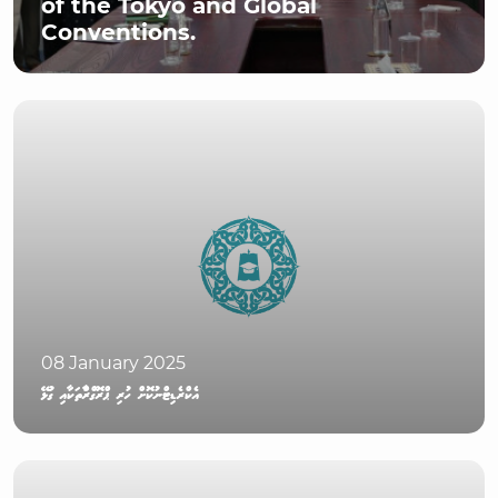
of the Tokyo and Global
Conventions.
08 January 2025