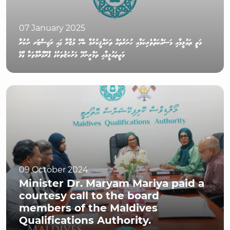
07 January 2025
މަތީ ތަޢުލީމާއި މަސައްކަތްތެރިކަމާއި ހުނަރުތައް ތަރައްޤީކުރުމާ ބެހޭ ވުޒާރާ ގައި ރަޖިސްޓަރ ނުކުރާ
މަތީތަޢުލީމާއި ތަމްރީނުދޭ މަރުކަޒުތަކުގެ ޕްރޮގްރާމްތަކާ ގުޅޭ
09 October 2024
Minister Dr. Maryam Mariya paid a
courtesy call to the board
members of the Maldives
Qualifications Authority.