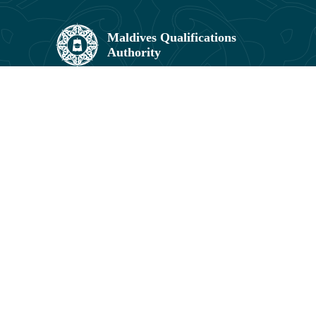
Maldives Qualifications Authority,
Umar Zahir Office Building, 5th Floor,
11602, Orchid Maa Hingun,
Hulhumalé, Maldives.
3041831, 3041829
info@mqa.gov.mv