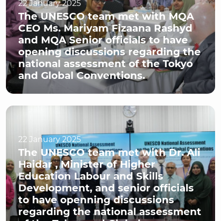
22 January 2025
The UNESCO team met with MQA
CEO Ms. Mariyam Fizaana Rashyd
and MQA Senior officials to have
opening discussions regarding the
national assessment of the Tokyo
and Global Conventions.
22 January 2025
The UNESCO team met with Dr. Ali
Haidar , Minister of Higher
Education Labour and Skills
Development, and senior officials
to have openning discussions
regarding the national assessment