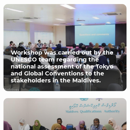
22 January 2025
Workshop was carried out by the
UNESCO team regarding the
national assessment of the Tokyo
and Global Conventions to the
stakeholders in the Maldives.