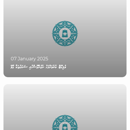
07 January 2025
ވެލިޑޭޓް ކުރުމަށްފަހު ނުގެންގޮސްހުރި ސަނަދުތަކާ ގުޅޭ