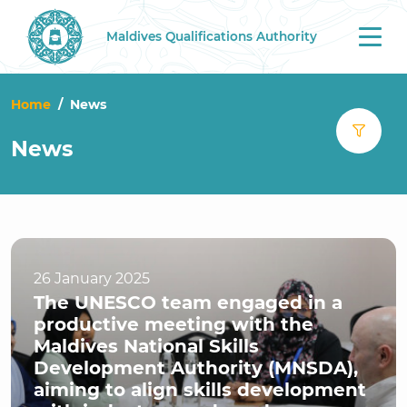
Maldives Qualifications Authority
Tog
nav
Home
News
News
26 January 2025
The UNESCO team engaged in a
productive meeting with the
Maldives National Skills
Development Authority (MNSDA),
aiming to align skills development