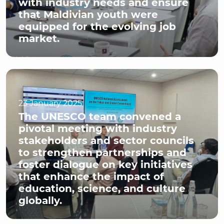
with industry needs and ensure
that Maldivian youth were
equipped for the evolving job
market.
23 January 2025
The UNESCO team convened a
pivotal meeting with industry
stakeholders and sector councils
to strengthen partnerships and
foster dialogue on key initiatives
that enhance the impact of
education, science, and culture
globally.