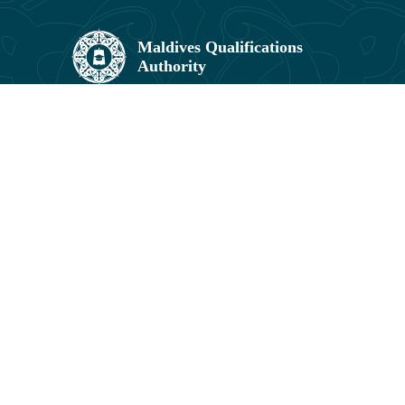
Maldives Qualifications Authority,
Umar Zahir Office Building, 5th Floor,
11602, Orchid Maa Hingun,
Hulhumalé, Maldives.
3041831, 3041829
info@mqa.gov.mv