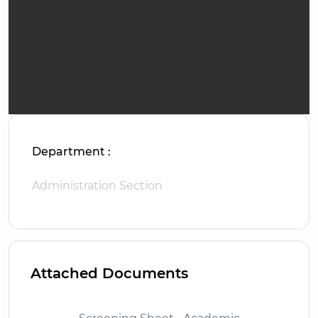
Department :
Administration Section
Attached Documents