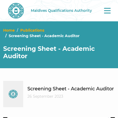
Maldives Qualifications Authority
Tog
nav
Home
Publications
Screening Sheet - Academic Auditor
Screening Sheet - Academic
Auditor
Screening Sheet - Academic Auditor
26 September 2023