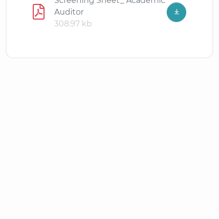
Screening Sheet_ Academic
Auditor
308.97 kb